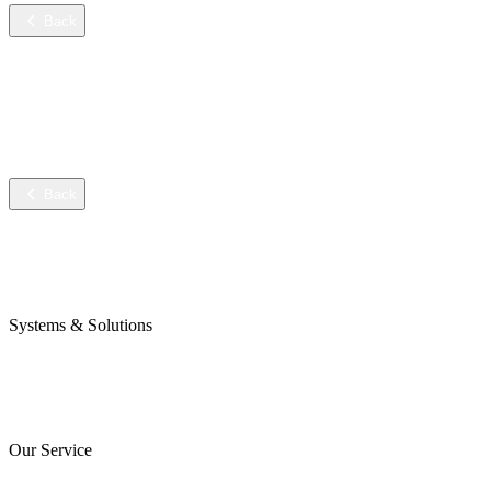
Back
Services
Training
Technical service
Data sheets
Back
Company
Awards & Certificates
Press & Blog
Systems & Solutions
Perojet Smart
Purol N System
Digital Solutions
Our Service
ServiceCockpit 2.0