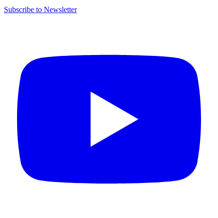
Subscribe to Newsletter