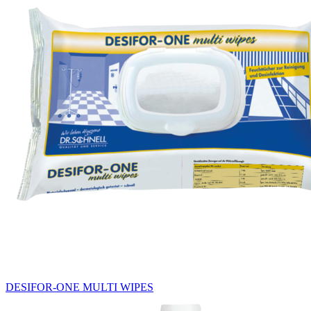
DESIFOR-ONE MULTI WIPES