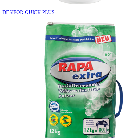
DESIFOR-QUICK PLUS