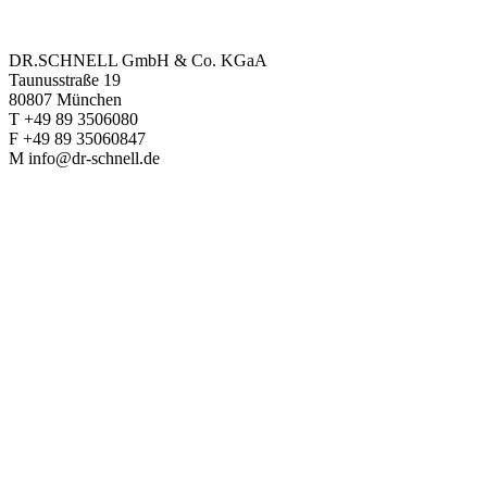
DR.SCHNELL GmbH & Co. KGaA
Taunusstraße 19
80807 München
T +49 89 3506080
F +49 89 35060847
M info@dr-schnell.de