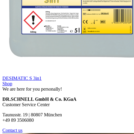
DESIMATIC S 3in1
Shop
We are here for you personally!
DR.SCHNELL GmbH & Co. KGaA
Customer Service Center
Taunusstr. 19 | 80807 München
+49 89 3506080
Contact us