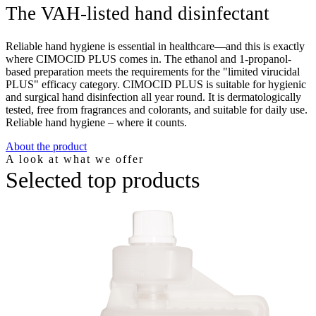
The VAH-listed hand disinfectant
Reliable hand hygiene is essential in healthcare—and this is exactly
where CIMOCID PLUS comes in. The ethanol and 1-propanol-
based preparation meets the requirements for the "limited virucidal
PLUS" efficacy category. CIMOCID PLUS is suitable for hygienic
and surgical hand disinfection all year round. It is dermatologically
tested, free from fragrances and colorants, and suitable for daily use.
Reliable hand hygiene – where it counts.
About the product
A look at what we offer
Selected top products