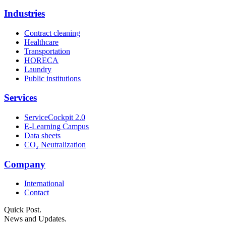
Industries
Contract cleaning
Healthcare
Transportation
HORECA
Laundry
Public institutions
Services
ServiceCockpit 2.0
E-Learning Campus
Data sheets
CO₂ Neutralization
Company
International
Contact
Quick Post.
News and Updates.