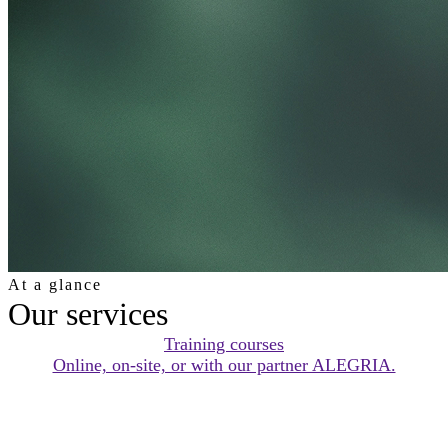
At a glance
Our services
Training courses
Online, on-site, or with our partner ALEGRIA.