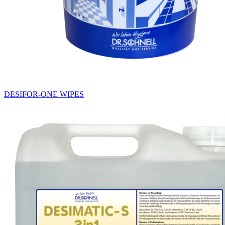
DESIFOR-ONE WIPES