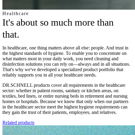
Healthcare
It's about so much more than
that.
In healthcare, one thing matters above all else: people. And trust in
the highest standards of hygiene. To enable you to concentrate on
what matters most in your daily work, you need cleaning and
disinfection solutions you can rely on—always and in all situations.
That's why we've developed a specialized product portfolio that
reliably supports you in all your healthcare needs.
DR.SCHNELL products cover all requirements in the healthcare
sector: whether in patient rooms, sanitary or kitchen areas, on
textiles, bed linen, or entire nursing beds in retirement and nursing
homes or hospitals. Because we know that only when our partners
in the healthcare sector meet the highest hygiene requirements can
they gain the trust of their patients, employees, and relatives.
Related products