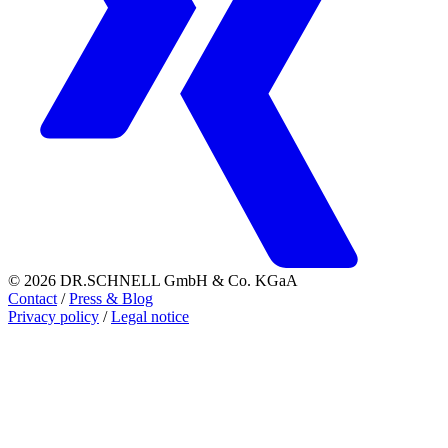
© 2026 DR.SCHNELL GmbH & Co. KGaA
Contact
/
Press & Blog
Privacy policy
/
Legal notice