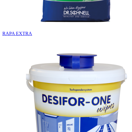
RAPA EXTRA