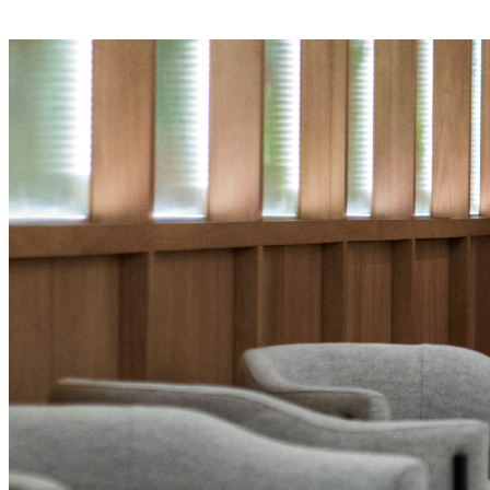
E-Learning Campus