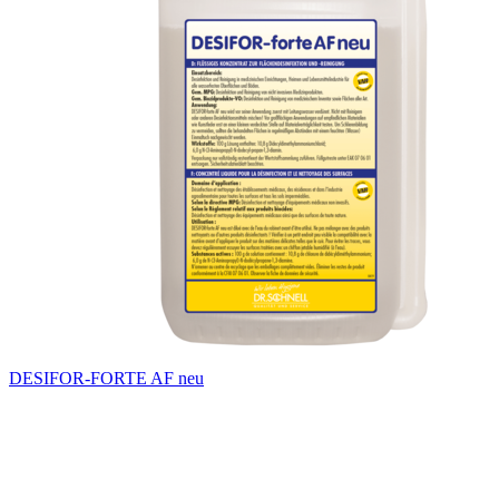
DESIFOR-FORTE AF neu