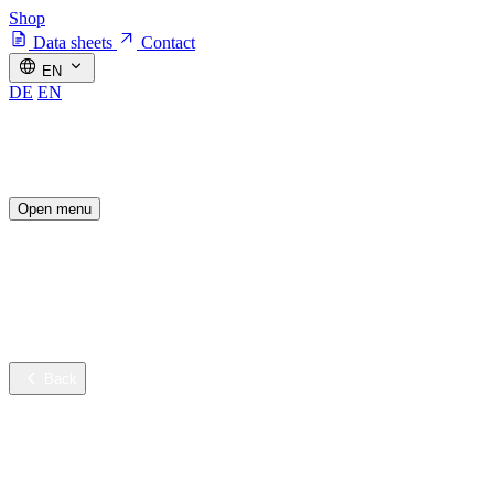
Shop
Data sheets
Contact
EN
DE
EN
Open menu
Industries
Sustainable innovation
Services
Company
Back
Industries
Contract cleaning
Healthcare