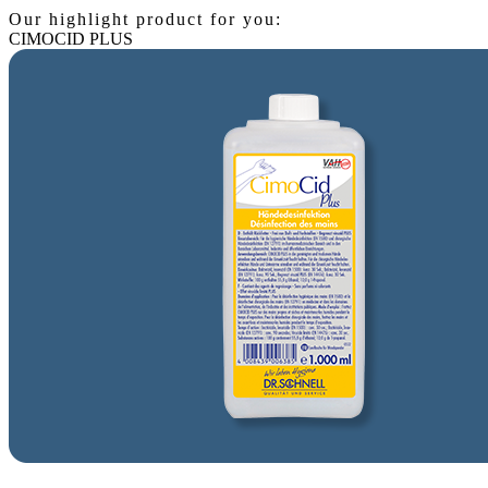
Our highlight product for you:
CIMOCID PLUS