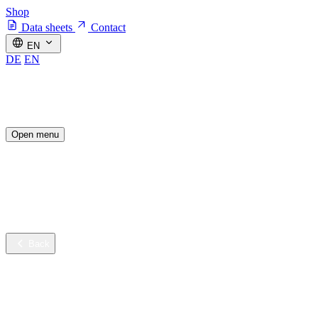
Shop
Data sheets
Contact
EN
DE
EN
Open menu
Industries
Sustainable innovation
Services
Company
Back
Industries
Contract cleaning
Healthcare