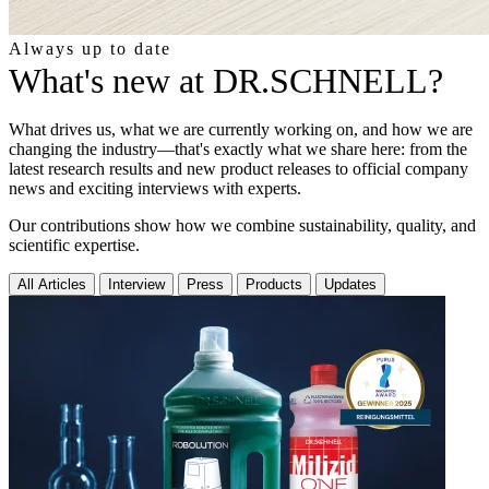
Always up to date
What's new at DR.SCHNELL?
What drives us, what we are currently working on, and how we are
changing the industry—that's exactly what we share here: from the
latest research results and new product releases to official company
news and exciting interviews with experts.
Our contributions show how we combine sustainability, quality, and
scientific expertise.
All Articles
Interview
Press
Products
Updates