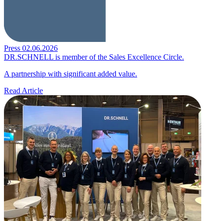
Press
02.06.2026
DR.SCHNELL is member of the Sales Excellence Circle.
A partnership with significant added value.
Read Article