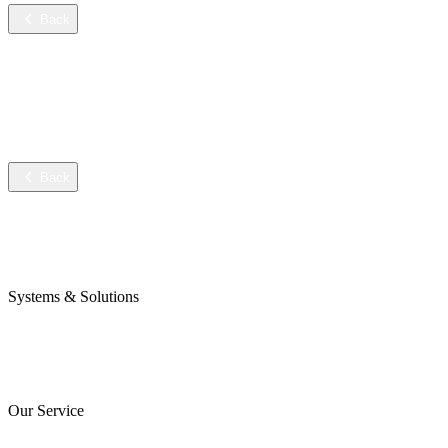
Back
Services
Training
Technical service
Data sheets
Back
Company
Awards & Certificates
Press & Blog
Systems & Solutions
Perojet Smart
Purol N System
Digital Solutions
Our Service
ServiceCockpit 2.0