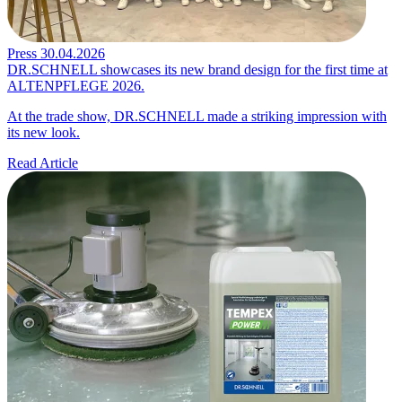
Press
30.04.2026
DR.SCHNELL showcases its new brand design for the first time at
ALTENPFLEGE 2026.
At the trade show, DR.SCHNELL made a striking impression with
its new look.
Read Article