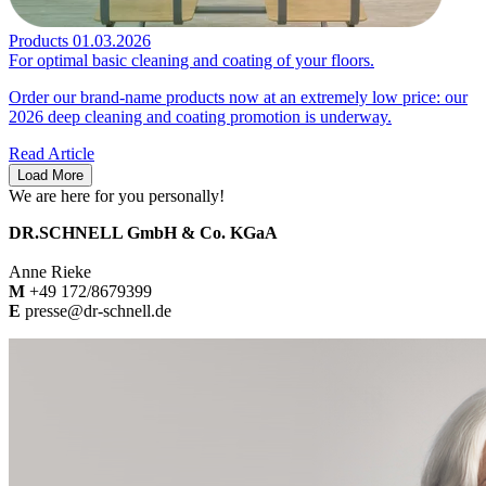
Products
01.03.2026
For optimal basic cleaning and coating of your floors.
Order our brand-name products now at an extremely low price: our
2026 deep cleaning and coating promotion is underway.
Read Article
Load More
We are here for you personally!
DR.SCHNELL GmbH & Co. KGaA
Anne Rieke
M
+49 172/8679399
E
presse@dr-schnell.de