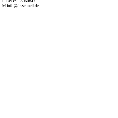
F +49 89 35060847
M info@dr-schnell.de