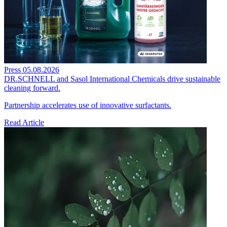
Press
05.08.2026
DR.SCHNELL and Sasol International Chemicals drive sustainable
cleaning forward.
Partnership accelerates use of innovative surfactants.
Read Article