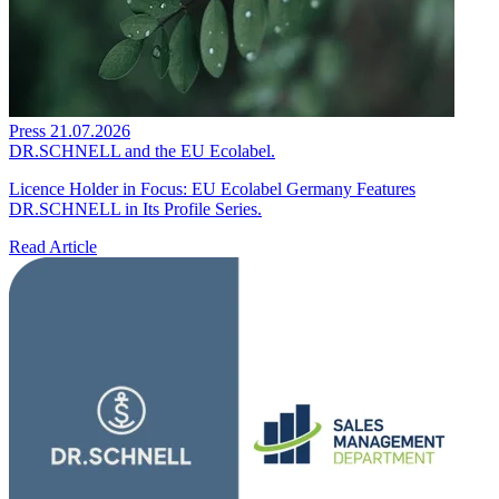
Press
21.07.2026
DR.SCHNELL and the EU Ecolabel.
Licence Holder in Focus: EU Ecolabel Germany Features
DR.SCHNELL in Its Profile Series.
Read Article