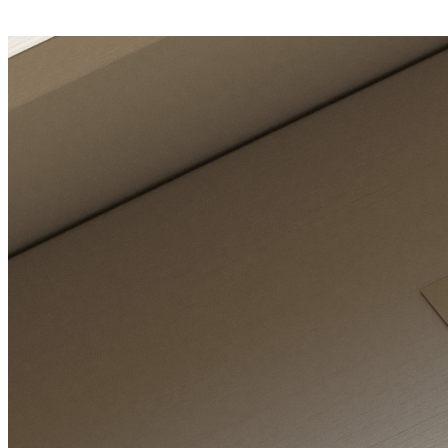
E-Learning Campus