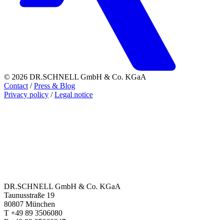
© 2026 DR.SCHNELL GmbH & Co. KGaA
Contact
/
Press & Blog
Privacy policy
/
Legal notice
DR.SCHNELL GmbH & Co. KGaA
Taunusstraße 19
80807 München
T +49 89 3506080