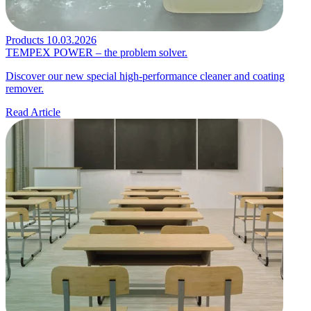
Products
10.03.2026
TEMPEX POWER – the problem solver.
Discover our new special high-performance cleaner and coating
remover.
Read Article