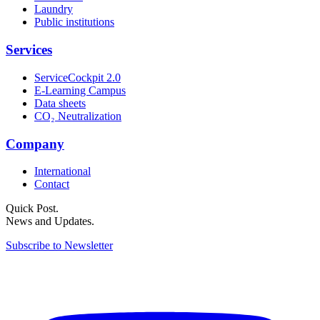
Laundry
Public institutions
Services
ServiceCockpit 2.0
E-Learning Campus
Data sheets
CO₂ Neutralization
Company
International
Contact
Quick Post.
News and Updates.
Subscribe to Newsletter