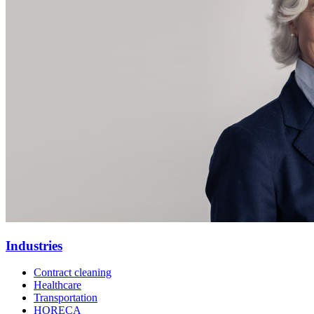
Industries
Contract cleaning
Healthcare
Transportation
HORECA