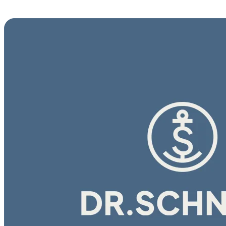
E-Learning Campus