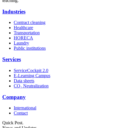
teaching.
Industries
Contract cleaning
Healthcare
Transportation
HORECA
Laundry
Public institutions
Services
ServiceCockpit 2.0
E-Learning Campus
Data sheets
CO₂ Neutralization
Company
International
Contact
Quick Post.
News and Updates.