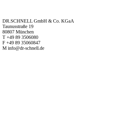
DR.SCHNELL GmbH & Co. KGaA
Taunusstraße 19
80807 München
T +49 89 3506080
F +49 89 35060847
M info@dr-schnell.de