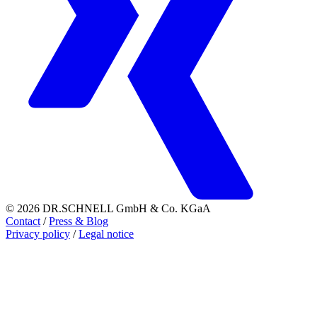
© 2026 DR.SCHNELL GmbH & Co. KGaA
Contact
/
Press & Blog
Privacy policy
/
Legal notice