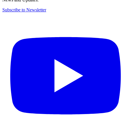
Subscribe to Newsletter