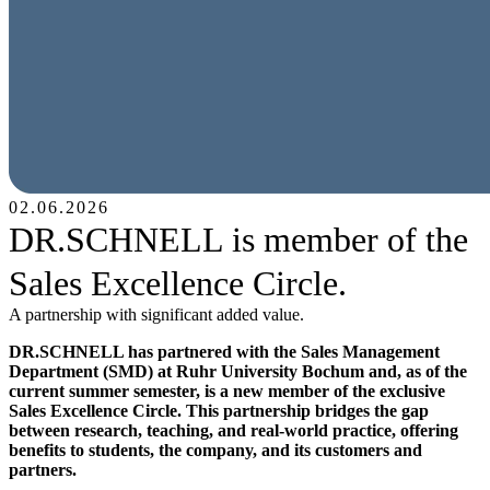
02.06.2026
DR.SCHNELL is member of the
Sales Excellence Circle.
A partnership with significant added value.
DR.SCHNELL has partnered with the Sales Management
Department (SMD) at Ruhr University Bochum and, as of the
current summer semester, is a new member of the exclusive
Sales Excellence Circle. This partnership bridges the gap
between research, teaching, and real-world practice, offering
benefits to students, the company, and its customers and
partners.