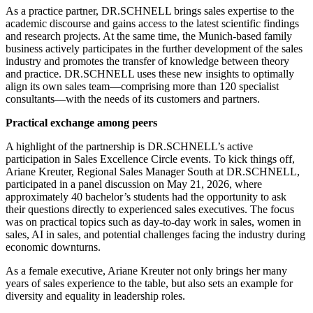
As a practice partner, DR.SCHNELL brings sales expertise to the
academic discourse and gains access to the latest scientific findings
and research projects. At the same time, the Munich-based family
business actively participates in the further development of the sales
industry and promotes the transfer of knowledge between theory
and practice. DR.SCHNELL uses these new insights to optimally
align its own sales team—comprising more than 120 specialist
consultants—with the needs of its customers and partners.
Practical exchange among peers
A highlight of the partnership is DR.SCHNELL’s active
participation in Sales Excellence Circle events. To kick things off,
Ariane Kreuter, Regional Sales Manager South at DR.SCHNELL,
participated in a panel discussion on May 21, 2026, where
approximately 40 bachelor’s students had the opportunity to ask
their questions directly to experienced sales executives. The focus
was on practical topics such as day-to-day work in sales, women in
sales, AI in sales, and potential challenges facing the industry during
economic downturns.
As a female executive, Ariane Kreuter not only brings her many
years of sales experience to the table, but also sets an example for
diversity and equality in leadership roles.