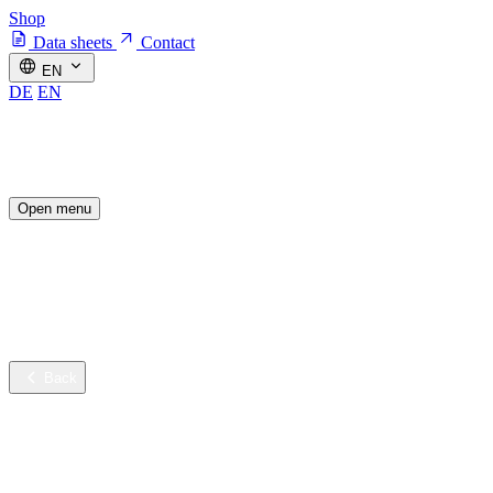
Shop
Data sheets
Contact
EN
DE
EN
Open menu
Industries
Sustainable innovation
Services
Company
Back
Industries
Contract cleaning
Healthcare