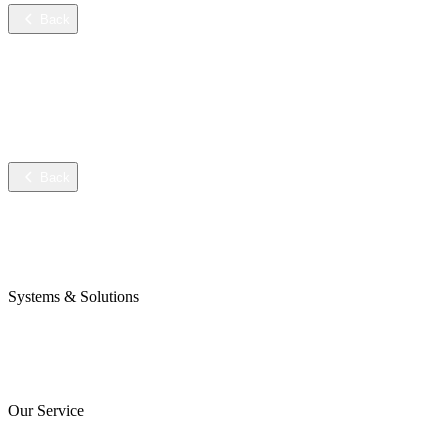
Back
Services
Training
Technical service
Data sheets
Back
Company
Awards & Certificates
Press & Blog
Systems & Solutions
Perojet Smart
Purol N System
Digital Solutions
Our Service
ServiceCockpit 2.0