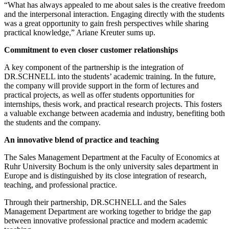
“What has always appealed to me about sales is the creative freedom
and the interpersonal interaction. Engaging directly with the students
was a great opportunity to gain fresh perspectives while sharing
practical knowledge,” Ariane Kreuter sums up.
Commitment to even closer customer relationships
A key component of the partnership is the integration of
DR.SCHNELL into the students’ academic training. In the future,
the company will provide support in the form of lectures and
practical projects, as well as offer students opportunities for
internships, thesis work, and practical research projects. This fosters
a valuable exchange between academia and industry, benefiting both
the students and the company.
An innovative blend of practice and teaching
The Sales Management Department at the Faculty of Economics at
Ruhr University Bochum is the only university sales department in
Europe and is distinguished by its close integration of research,
teaching, and professional practice.
Through their partnership, DR.SCHNELL and the Sales
Management Department are working together to bridge the gap
between innovative professional practice and modern academic