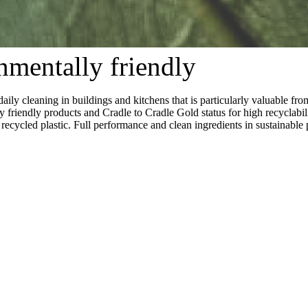
nmentally friendly
cleaning in buildings and kitchens that is particularly valuable fro
 friendly products and Cradle to Cradle Gold status for high recyclabil
cycled plastic. Full performance and clean ingredients in sustainable