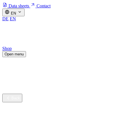
Data sheets
Contact
EN
DE
EN
Shop
Open menu
Industries
Sustainable innovation
Services
Company
Back
Industries
Contract cleaning
Healthcare