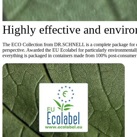
Highly effective and enviro
The ECO Collection from DR.SCHNELL is a complete package for daily 
perspective. Awarded the EU Ecolabel for particularly environmentally
everything is packaged in containers made from 100% post-consumer re