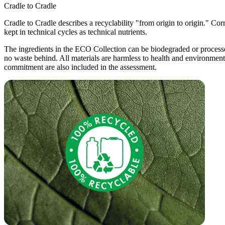
Cradle to Cradle
Cradle to Cradle describes a recyclability "from origin to origin." Cor
kept in technical cycles as technical nutrients.
The ingredients in the ECO Collection can be biodegraded or processed
no waste behind. All materials are harmless to health and environmen
commitment are also included in the assessment.