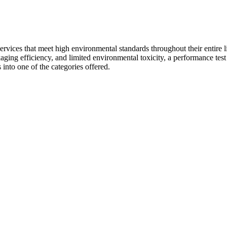
vices that meet high environmental standards throughout their entire li
ackaging efficiency, and limited environmental toxicity, a performance test 
 into one of the categories offered.