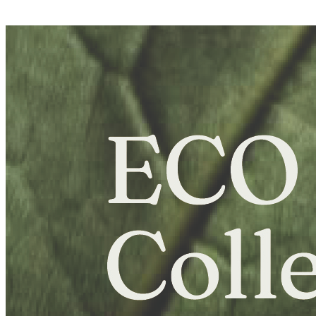
E-Learning Campus