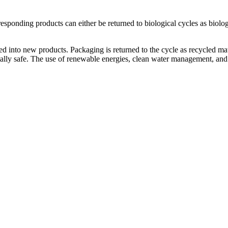
responding products can either be returned to biological cycles as biolog
 into new products. Packaging is returned to the cycle as recycled mat
tally safe. The use of renewable energies, clean water management, and