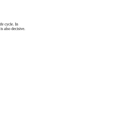
fe cycle. In
is also decisive.