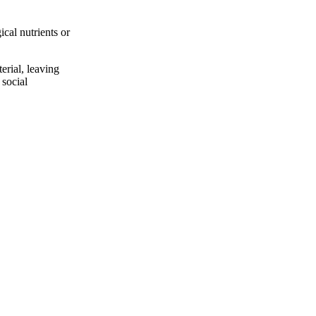
ical nutrients or
erial, leaving
 social