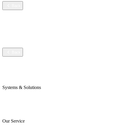
Back
Services
Training
Technical service
Data sheets
Back
Company
Awards & Certificates
Press & Blog
Systems & Solutions
Perojet Smart
Purol N System
Digital Solutions
Our Service
ServiceCockpit 2.0