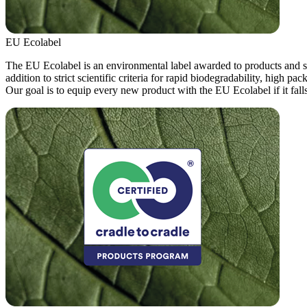
EU Ecolabel
The EU Ecolabel is an environmental label awarded to products and ser
addition to strict scientific criteria for rapid biodegradability, high p
Our goal is to equip every new product with the EU Ecolabel if it falls