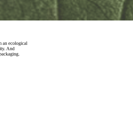
m an ecological
ity. And
 packaging.